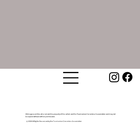
All images on this site remain the property of the artist and the Tasmanian Ceramics Association and may not
be copied without written permission.
© 2026 All Rights Reserved by the Tasmanian Ceramics Association