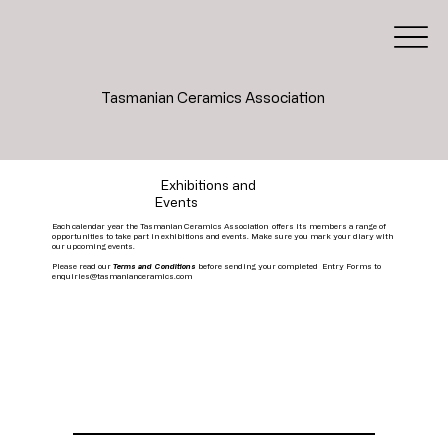
Tasmanian Ceramics Association
Exhibitions and
Events
Each calendar year the Tasmanian Ceramics Association offers its members a range of
opportunities to take part in exhibitions and events. Make sure you mark your diary with
our upcoming events.
Please read our
Terms and Conditions
before sending your completed Entry Forms to
enquiries@tasmanianceramics.com