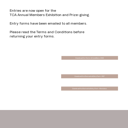
Entries are now open for the
TCA Annual Members Exhibition and Prize-giving.
Entry forms have been emailed to all members.
Please read the Terms and Conditions before
returning your entry forms.
Download the Terms & Conditions 2026
Download the Elemental Entry Form - PDF
Download the Elemental Entry Form - Word.docx